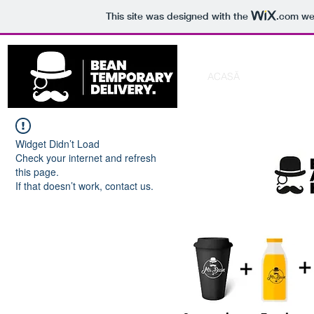
This site was designed with the
.com
web
ACASĂ
PACHETE F
Widget Didn’t Load
Check your internet and refresh
this page.
If that doesn’t work, contact us.