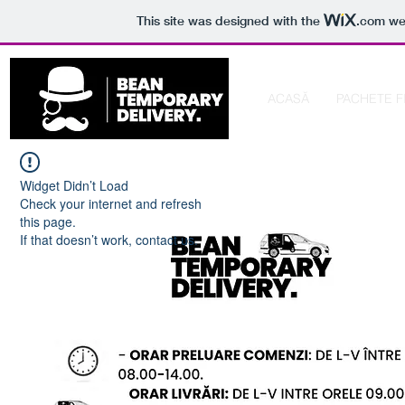
This site was designed with the
.com
web
ACASĂ
PACHETE F
Widget Didn’t Load
Check your internet and refresh
this page.
If that doesn’t work, contact us.